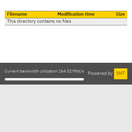
Filename
Modification time
Size
This directory contains no files
Current bandwidth utilization 164.02 Mbit/s
Powered by
SNT