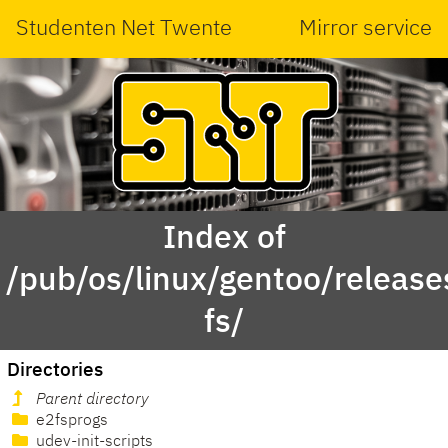
Studenten Net Twente
Mirror service
Index of
/pub/os/linux/gentoo/releas
fs/
Directories
Parent directory
e2fsprogs
udev-init-scripts