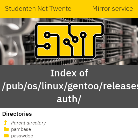
Studenten Net Twente
Mirror service
Index of
/pub/os/linux/gentoo/releas
auth/
Directories
Parent directory
pambase
passwdqc