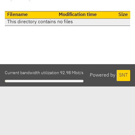
Filename
Modification time
Size
This directory contains no files
Current bandwidth utilization 92.98 Mbit/s
Powered by
SNT