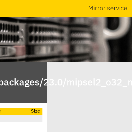
Mirror service
npackages/23.0/mipsel2_o32_
e
Size