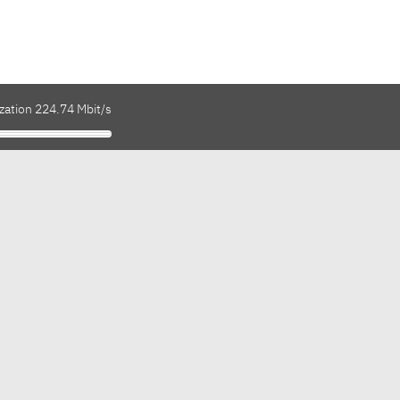
zation 224.74 Mbit/s