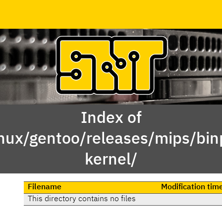
Index of
inux/gentoo/releases/mips/bi
kernel/
Filename
Modification tim
This directory contains no files