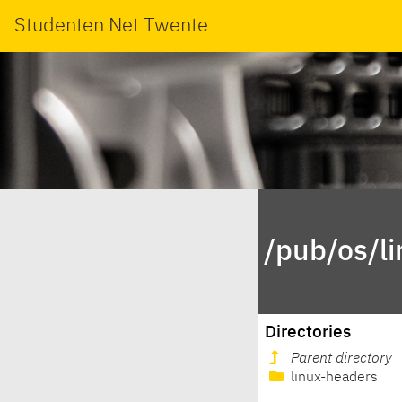
Studenten Net Twente
/pub/os/l
Directories
Parent directory
linux-headers