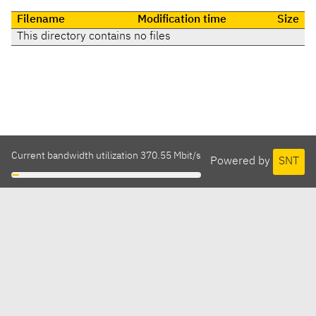
Filename
Modification time
Size
This directory contains no files
Current bandwidth utilization 370.55 Mbit/s
Powered by
SNT