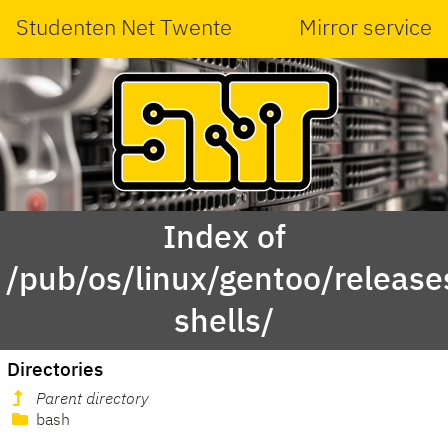
Studenten Net Twente
Mirror service
Index of
/pub/os/linux/gentoo/releas
shells/
Directories
Parent directory
bash