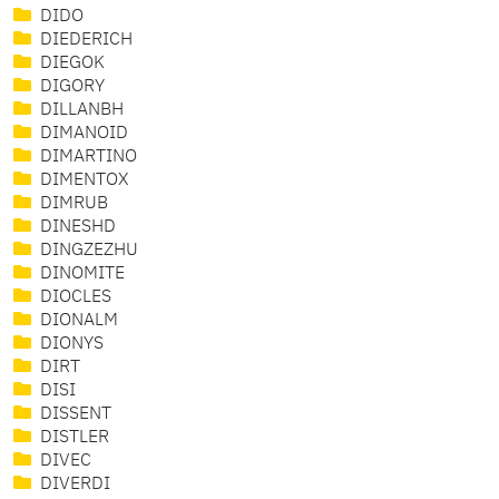
DIDO
DIEDERICH
DIEGOK
DIGORY
DILLANBH
DIMANOID
DIMARTINO
DIMENTOX
DIMRUB
DINESHD
DINGZEZHU
DINOMITE
DIOCLES
DIONALM
DIONYS
DIRT
DISI
DISSENT
DISTLER
DIVEC
DIVERDI