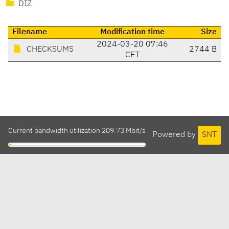
DIZ
Filename
Modification time
Size
2024-03-20 07:46
CHECKSUMS
2744 B
CET
Current bandwidth utilization 209.73 Mbit/s
Powered by
SNT