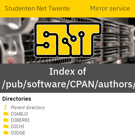
Studenten Net Twente
Mirror service
Index of
/pub/software/CPAN/authors/
Directories
Parent directory
DIABLO
DIBERRI
DICHI
DIDGE