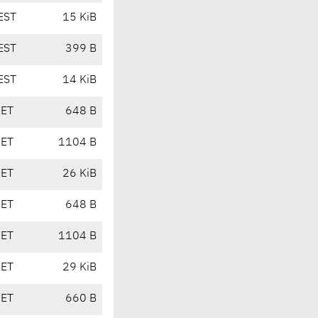
EST
15 KiB
EST
399 B
EST
14 KiB
CET
648 B
CET
1104 B
CET
26 KiB
CET
648 B
CET
1104 B
CET
29 KiB
CET
660 B