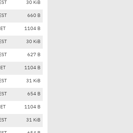
EST
30 KiB
EST
660 B
CET
1104 B
EST
30 KiB
EST
627 B
CET
1104 B
EST
31 KiB
EST
654 B
CET
1104 B
EST
31 KiB