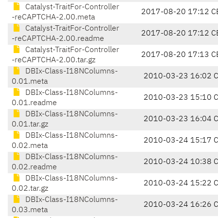
Catalyst-TraitFor-Controller
2017-08-20 17:12 C
-reCAPTCHA-2.00.meta
Catalyst-TraitFor-Controller
2017-08-20 17:12 C
-reCAPTCHA-2.00.readme
Catalyst-TraitFor-Controller
2017-08-20 17:13 C
-reCAPTCHA-2.00.tar.gz
DBIx-Class-I18NColumns-
2010-03-23 16:02 
0.01.meta
DBIx-Class-I18NColumns-
2010-03-23 15:10 
0.01.readme
DBIx-Class-I18NColumns-
2010-03-23 16:04 
0.01.tar.gz
DBIx-Class-I18NColumns-
2010-03-24 15:17 
0.02.meta
DBIx-Class-I18NColumns-
2010-03-24 10:38 
0.02.readme
DBIx-Class-I18NColumns-
2010-03-24 15:22 
0.02.tar.gz
DBIx-Class-I18NColumns-
2010-03-24 16:26 
0.03.meta