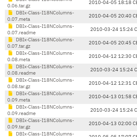
2010-04-05 18:18 C
0.06.tar.gz
DBIx-Class-I18NColumns-
2010-04-05 20:40 C
0.07.meta
DBIx-Class-I18NColumns-
2010-03-24 15:24 
0.07.readme
DBIx-Class-I18NColumns-
2010-04-05 20:45 C
0.07.tar.gz
DBIx-Class-I18NColumns-
2010-04-12 12:30 C
0.08.meta
DBIx-Class-I18NColumns-
2010-03-24 15:24 
0.08.readme
DBIx-Class-I18NColumns-
2010-04-12 12:31 C
0.08.tar.gz
DBIx-Class-I18NColumns-
2010-04-13 01:58 C
0.09.meta
DBIx-Class-I18NColumns-
2010-03-24 15:24 
0.09.readme
DBIx-Class-I18NColumns-
2010-04-13 02:00 C
0.09.tar.gz
DBIx-Class-I18NColumns-