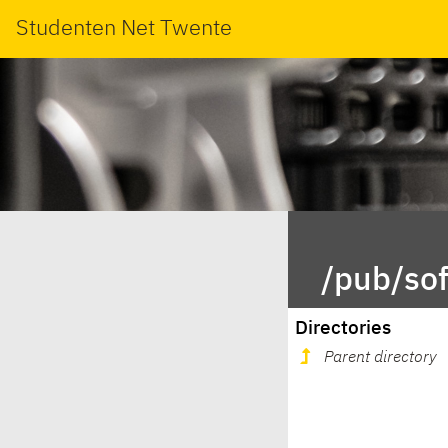
Studenten Net Twente
/pub/so
Directories
Parent directory