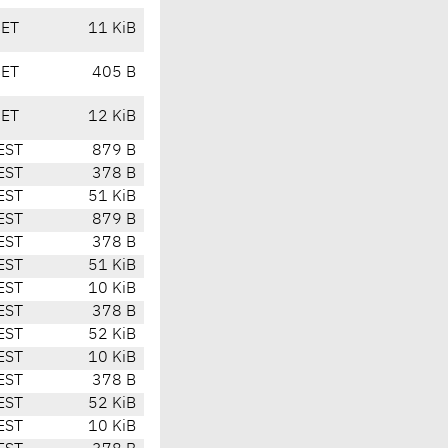
CET
11 KiB
CET
405 B
CET
12 KiB
EST
879 B
EST
378 B
EST
51 KiB
EST
879 B
EST
378 B
EST
51 KiB
EST
10 KiB
EST
378 B
EST
52 KiB
EST
10 KiB
EST
378 B
EST
52 KiB
EST
10 KiB