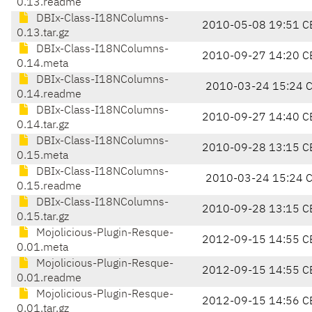
0.13.readme
DBIx-Class-I18NColumns-
2010-05-08 19:51 C
0.13.tar.gz
DBIx-Class-I18NColumns-
2010-09-27 14:20 C
0.14.meta
DBIx-Class-I18NColumns-
2010-03-24 15:24 
0.14.readme
DBIx-Class-I18NColumns-
2010-09-27 14:40 C
0.14.tar.gz
DBIx-Class-I18NColumns-
2010-09-28 13:15 C
0.15.meta
DBIx-Class-I18NColumns-
2010-03-24 15:24 
0.15.readme
DBIx-Class-I18NColumns-
2010-09-28 13:15 C
0.15.tar.gz
Mojolicious-Plugin-Resque-
2012-09-15 14:55 C
0.01.meta
Mojolicious-Plugin-Resque-
2012-09-15 14:55 C
0.01.readme
Mojolicious-Plugin-Resque-
2012-09-15 14:56 C
0.01.tar.gz