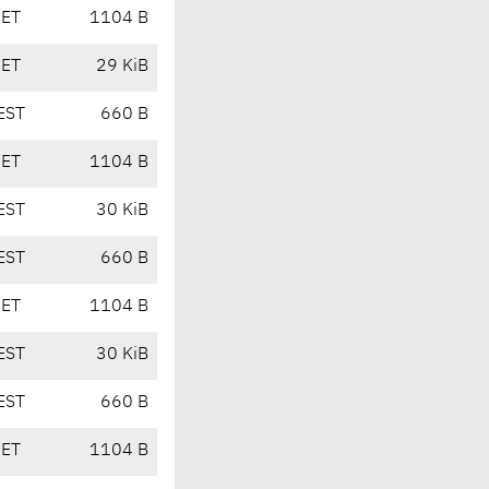
CET
1104 B
CET
29 KiB
EST
660 B
CET
1104 B
EST
30 KiB
EST
660 B
CET
1104 B
EST
30 KiB
EST
660 B
CET
1104 B