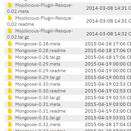
Mojolicious-Plugin-Resque-
2014-03-08 14:31 
0.02.meta
Mojolicious-Plugin-Resque-
2014-03-08 14:31 
0.02.readme
Mojolicious-Plugin-Resque-
2014-03-08 14:32 
0.02.tar.gz
Mongoose-0.28.meta
2015-04-18 17:06 C
Mongoose-0.28.readme
2015-04-18 17:06 C
Mongoose-0.28.tar.gz
2015-04-18 17:06 C
Mongoose-0.29.meta
2015-04-19 00:00 C
Mongoose-0.29.readme
2015-04-19 00:00 C
Mongoose-0.29.tar.gz
2015-04-19 00:01 C
Mongoose-0.30.meta
2015-04-19 02:53 C
Mongoose-0.30.readme
2015-04-19 02:53 C
Mongoose-0.30.tar.gz
2015-04-19 02:55 C
Mongoose-0.31.meta
2015-04-19 03:00 C
Mongoose-0.31.readme
2015-04-19 03:00 C
Mongoose-0.31.tar.gz
2015-04-19 03:01 C
Mongoose-0.32.meta
2015-06-28 17:04 C