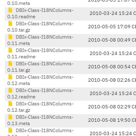
2010-05-05 17:07 C
0.10.meta
DBIx-Class-I18NColumns-
2010-03-24 15:24 
0.10.readme
DBIx-Class-I18NColumns-
2010-05-05 17:09 C
0.10.tar.gz
DBIx-Class-I18NColumns-
2010-05-08 00:49 C
0.11.meta
DBIx-Class-I18NColumns-
2010-03-24 15:24 
0.11.readme
DBIx-Class-I18NColumns-
2010-05-08 00:54 C
0.11.tar.gz
DBIx-Class-I18NColumns-
2010-05-08 02:26 C
0.12.meta
DBIx-Class-I18NColumns-
2010-03-24 15:24 
0.12.readme
DBIx-Class-I18NColumns-
2010-05-08 02:29 C
0.12.tar.gz
DBIx-Class-I18NColumns-
2010-05-08 19:50 C
0.13.meta
DBIx-Class-I18NColumns-
2010-03-24 15:24 