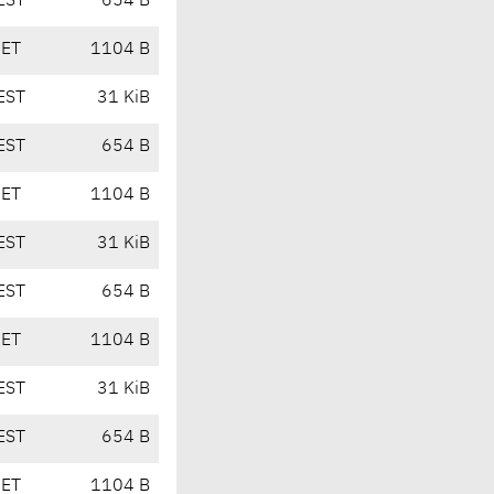
EST
654 B
CET
1104 B
EST
31 KiB
EST
654 B
CET
1104 B
EST
31 KiB
EST
654 B
CET
1104 B
EST
31 KiB
EST
654 B
CET
1104 B