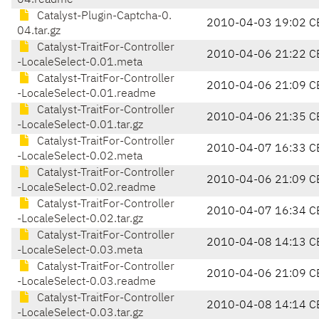
04.readme
Catalyst-Plugin-Captcha-0.
2010-04-03 19:02 C
04.tar.gz
Catalyst-TraitFor-Controller
2010-04-06 21:22 C
-LocaleSelect-0.01.meta
Catalyst-TraitFor-Controller
2010-04-06 21:09 C
-LocaleSelect-0.01.readme
Catalyst-TraitFor-Controller
2010-04-06 21:35 C
-LocaleSelect-0.01.tar.gz
Catalyst-TraitFor-Controller
2010-04-07 16:33 C
-LocaleSelect-0.02.meta
Catalyst-TraitFor-Controller
2010-04-06 21:09 C
-LocaleSelect-0.02.readme
Catalyst-TraitFor-Controller
2010-04-07 16:34 C
-LocaleSelect-0.02.tar.gz
Catalyst-TraitFor-Controller
2010-04-08 14:13 C
-LocaleSelect-0.03.meta
Catalyst-TraitFor-Controller
2010-04-06 21:09 C
-LocaleSelect-0.03.readme
Catalyst-TraitFor-Controller
2010-04-08 14:14 C
-LocaleSelect-0.03.tar.gz