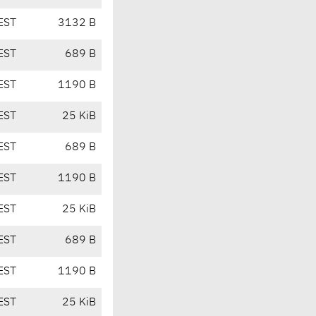
EST
3132 B
EST
689 B
EST
1190 B
EST
25 KiB
EST
689 B
EST
1190 B
EST
25 KiB
EST
689 B
EST
1190 B
EST
25 KiB