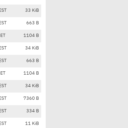
EST
33 KiB
EST
663 B
CET
1104 B
EST
34 KiB
EST
663 B
CET
1104 B
EST
34 KiB
EST
7360 B
EST
334 B
EST
11 KiB