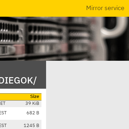
Mirror service
/DIEGOK/
Size
CET
39 KiB
EST
682 B
EST
1245 B