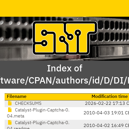
Index of
ftware/CPAN/authors/id/D/DI
Filename
Modification time
CHECKSUMS
2026-02-22 17:13 
Catalyst-Plugin-Captcha-0.
2010-04-03 19:01 C
04.meta
Catalyst-Plugin-Captcha-0.
2010-04-02 16:49 C