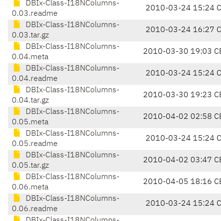
DBIx-Class-I18NColumns-
2010-03-24 15:24 
0.03.readme
DBIx-Class-I18NColumns-
2010-03-24 16:27 
0.03.tar.gz
DBIx-Class-I18NColumns-
2010-03-30 19:03 C
0.04.meta
DBIx-Class-I18NColumns-
2010-03-24 15:24 
0.04.readme
DBIx-Class-I18NColumns-
2010-03-30 19:23 C
0.04.tar.gz
DBIx-Class-I18NColumns-
2010-04-02 02:58 C
0.05.meta
DBIx-Class-I18NColumns-
2010-03-24 15:24 
0.05.readme
DBIx-Class-I18NColumns-
2010-04-02 03:47 C
0.05.tar.gz
DBIx-Class-I18NColumns-
2010-04-05 18:16 C
0.06.meta
DBIx-Class-I18NColumns-
2010-03-24 15:24 
0.06.readme
DBIx-Class-I18NColumns-