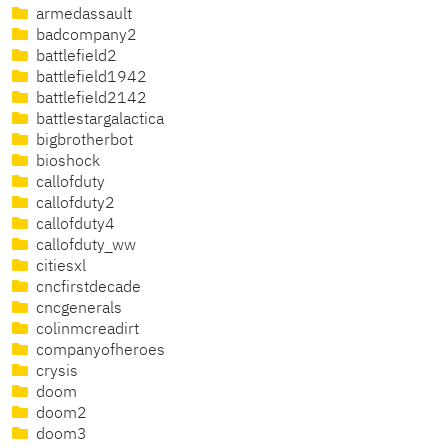
armedassault
badcompany2
battlefield2
battlefield1942
battlefield2142
battlestargalactica
bigbrotherbot
bioshock
callofduty
callofduty2
callofduty4
callofduty_ww
citiesxl
cncfirstdecade
cncgenerals
colinmcreadirt
companyofheroes
crysis
doom
doom2
doom3