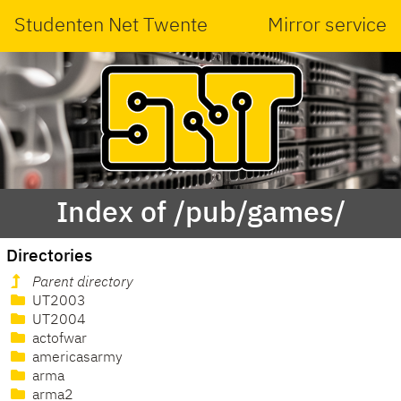
Studenten Net Twente
Mirror service
Index of /pub/games/
Directories
Parent directory
UT2003
UT2004
actofwar
americasarmy
arma
arma2