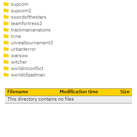
supcom
supcom2
swordofthestars
teamfortress2
trackmanianations
trine
unrealtournament3
urbanterror
warsow
witcher
worldinconflict
worldofpadman
Filename
Modification time
Size
This directory contains no files