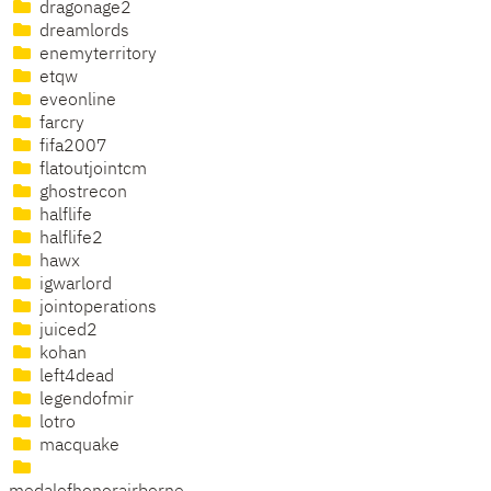
dragonage2
dreamlords
enemyterritory
etqw
eveonline
farcry
fifa2007
flatoutjointcm
ghostrecon
halflife
halflife2
hawx
igwarlord
jointoperations
juiced2
kohan
left4dead
legendofmir
lotro
macquake