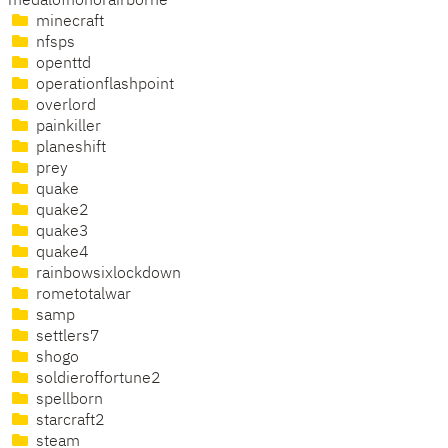
medalofhonorairborne
minecraft
nfsps
openttd
operationflashpoint
overlord
painkiller
planeshift
prey
quake
quake2
quake3
quake4
rainbowsixlockdown
rometotalwar
samp
settlers7
shogo
soldieroffortune2
spellborn
starcraft2
steam