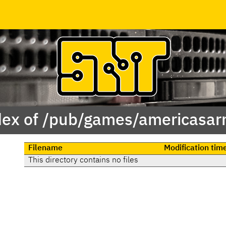
dex of /pub/games/americasar
Filename
Modification tim
This directory contains no files