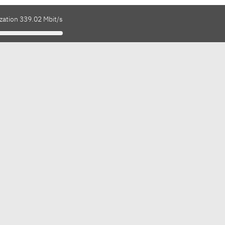
zation 339.02 Mbit/s