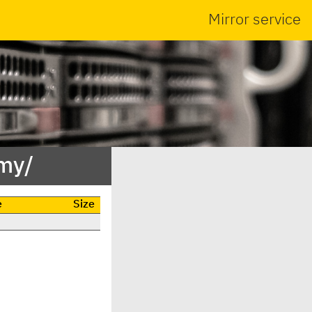
Mirror service
my/
e
Size