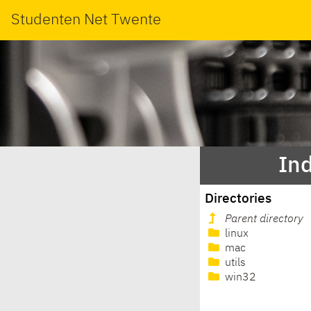
Studenten Net Twente
In
Directories
Parent directory
linux
mac
utils
win32