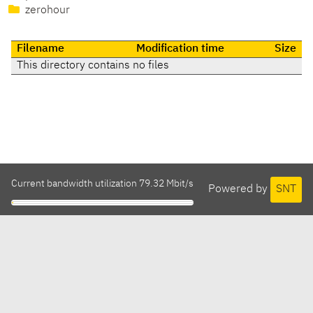
zerohour
Filename
Modification time
Size
This directory contains no files
Current bandwidth utilization 79.32 Mbit/s
Powered by
SNT