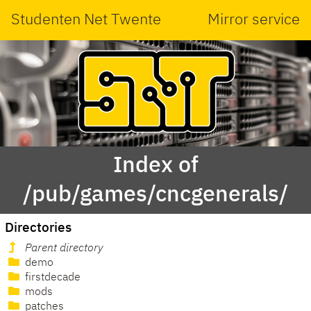
Studenten Net Twente
Mirror service
Index of
/pub/games/cncgenerals/
Directories
Parent directory
demo
firstdecade
mods
patches