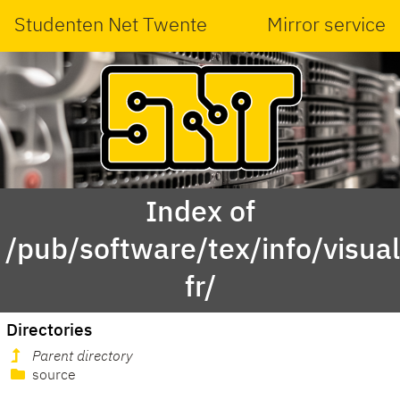
Studenten Net Twente
Mirror service
Index of
/pub/software/tex/info/visua
fr/
Directories
Parent directory
source