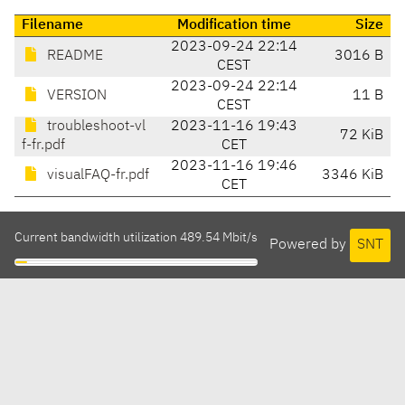
Filename
Modification time
Size
2023-09-24 22:14
README
3016 B
CEST
2023-09-24 22:14
VERSION
11 B
CEST
troubleshoot-vl
2023-11-16 19:43
72 KiB
f-fr.pdf
CET
2023-11-16 19:46
visualFAQ-fr.pdf
3346 KiB
CET
Current bandwidth utilization 489.54 Mbit/s
Powered by
SNT