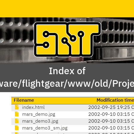
Index of
ware/flightgear/www/old/Proj
Filename
Modification tim
index.html
2002-09-25 19:25 
mars_demo.jpg
2002-09-10 03:15 
mars_demo3.jpg
2002-09-10 03:15 
mars_demo3_sm.jpg
2002-09-10 03:15 