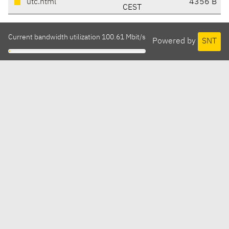
utc.html
4356 B
CEST
Current bandwidth utilization 100.61 Mbit/s
Powered by
SNT