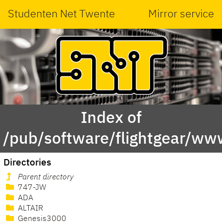
Studenten Net Twente
Mirror service
Index of
/pub/software/flightgear/www
Directories
Parent directory
747-JW
ADA
ALTAIR
Genesis3000