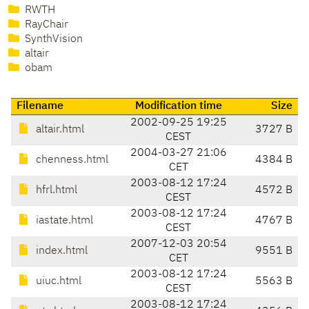
RWTH
RayChair
SynthVision
altair
obam
Filename
Modification time
Size
2002-09-25 19:25
altair.html
3727 B
CEST
2004-03-27 21:06
chenness.html
4384 B
CET
2003-08-12 17:24
hfrl.html
4572 B
CEST
2003-08-12 17:24
iastate.html
4767 B
CEST
2007-12-03 20:54
index.html
9551 B
CET
2003-08-12 17:24
uiuc.html
5563 B
CEST
2003-08-12 17:24