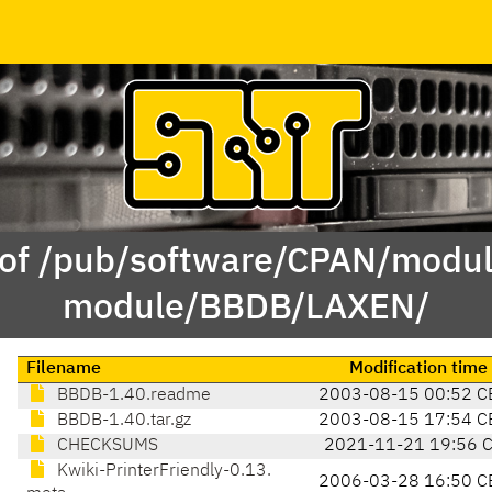
 of /pub/software/CPAN/modul
module/BBDB/LAXEN/
Filename
Modification time
BBDB-1.40.readme
2003-08-15 00:52 C
BBDB-1.40.tar.gz
2003-08-15 17:54 C
CHECKSUMS
2021-11-21 19:56 
Kwiki-PrinterFriendly-0.13.
2006-03-28 16:50 C