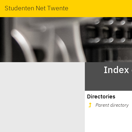
Studenten Net Twente
Index
Directories
Parent directory