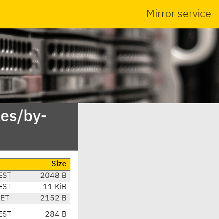
Mirror service
es/by-
Size
EST
2048 B
EST
11 KiB
CET
2152 B
EST
284 B