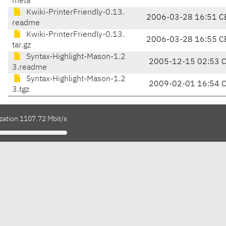
meta
Kwiki-PrinterFriendly-0.13.
2006-03-28 16:51 C
readme
Kwiki-PrinterFriendly-0.13.
2006-03-28 16:55 C
tar.gz
Syntax-Highlight-Mason-1.2
2005-12-15 02:53 
3.readme
Syntax-Highlight-Mason-1.2
2009-02-01 16:54 
3.tgz
ization 1107.72 Mbit/s