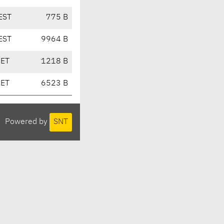
EST
775 B
EST
9964 B
CET
1218 B
CET
6523 B
Powered by
SNT