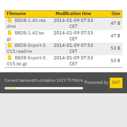
Filename
Modification time
Size
BBDB-1.40.rea
2014-01-09 07:53
47 B
dme
CET
BBDB-1.40.tar.
2014-01-09 07:53
47 B
gz
CET
BBDB-Export-0.
2014-01-09 07:53
53 B
015.readme
CET
BBDB-Export-0.
2014-01-09 07:53
53 B
015.tar.gz
CET
Current bandwidth utilization 1419.73 Mbit/s
Powered by
SNT