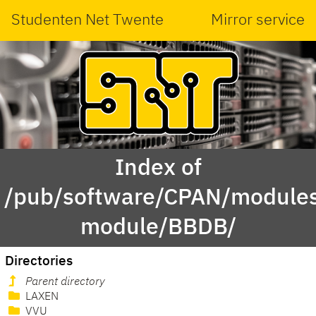
Studenten Net Twente
Mirror service
Index of
/pub/software/CPAN/modules
module/BBDB/
Directories
Parent directory
LAXEN
VVU