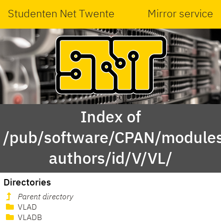
Studenten Net Twente
Mirror service
Index of
/pub/software/CPAN/modules
authors/id/V/VL/
Directories
Parent directory
VLAD
VLADB