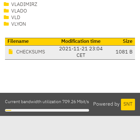
VLADIMIRZ
VLADO
VLD
VLYON
Filename
Modification time
Size
2021-11-21 23:04
CHECKSUMS
1081 B
CET
Current bandwidth utilization 709.26 Mbit/s
Powered by
SNT