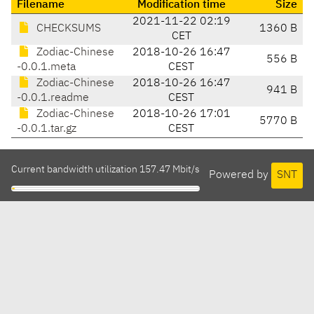
Filename
Modification time
Size
2021-11-22 02:19
CHECKSUMS
1360 B
CET
Zodiac-Chinese
2018-10-26 16:47
556 B
-0.0.1.meta
CEST
Zodiac-Chinese
2018-10-26 16:47
941 B
-0.0.1.readme
CEST
Zodiac-Chinese
2018-10-26 17:01
5770 B
-0.0.1.tar.gz
CEST
Current bandwidth utilization 157.47 Mbit/s
Powered by
SNT