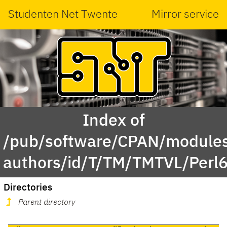
Studenten Net Twente
Mirror service
Index of
/pub/software/CPAN/modules
authors/id/T/TM/TMTVL/Perl6
Directories
Parent directory