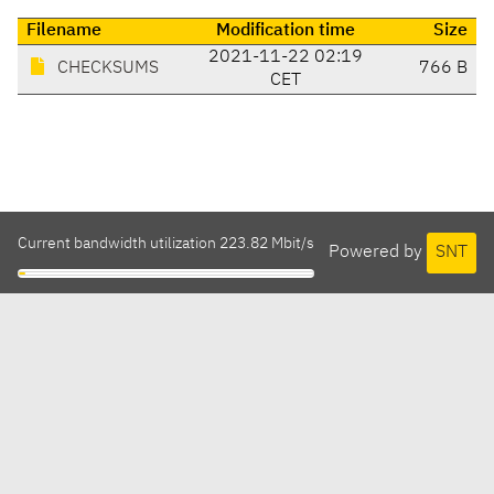
Filename
Modification time
Size
2021-11-22 02:19
CHECKSUMS
766 B
CET
Current bandwidth utilization 223.82 Mbit/s
Powered by
SNT