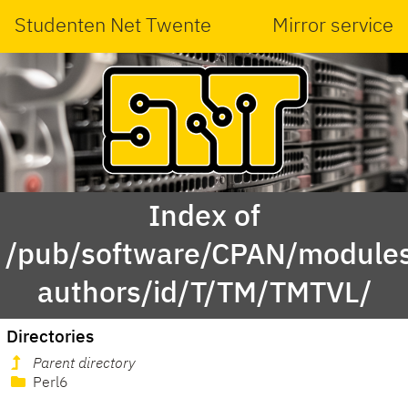
Studenten Net Twente
Mirror service
Index of
/pub/software/CPAN/modules
authors/id/T/TM/TMTVL/
Directories
Parent directory
Perl6