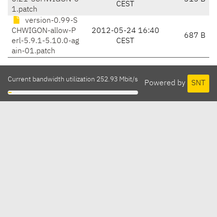
CEST
1.patch
version-0.99-S
CHWIGON-allow-P
2012-05-24 16:40
687 B
erl-5.9.1-5.10.0-ag
CEST
ain-01.patch
Current bandwidth utilization 252.93 Mbit/s
Powered by
SNT