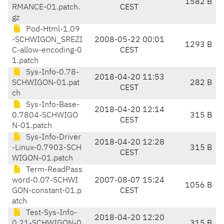
1582 B
RMANCE-01.patch.
CEST
gz
Pod-Html-1.09
-SCHWIGON_SREZI
2008-05-22 00:01
1293 B
C-allow-encoding-0
CEST
1.patch
Sys-Info-0.78-
2018-04-20 11:53
SCHWIGON-01.pat
282 B
CEST
ch
Sys-Info-Base-
2018-04-20 12:14
0.7804-SCHWIGO
315 B
CEST
N-01.patch
Sys-Info-Driver
2018-04-20 12:28
-Linux-0.7903-SCH
315 B
CEST
WIGON-01.patch
Term-ReadPass
word-0.07-SCHWI
2007-08-07 15:24
1056 B
GON-constant-01.p
CEST
atch
Test-Sys-Info-
2018-04-20 12:20
0.21-SCHWIGON-0
315 B