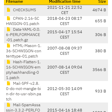
Filename
Modification time
Size
2021-11-21 22:52
CHECKSUMS
4674 B
CET
CPAN-2.16-SC
2018-04-23 08:17
655 B
HWIGON-01.patch
CEST
Data-YAML-0.0.
2015-04-17 15:54
6-PERLFORMANCE
306 B
CEST
-01.patch.gz
HTML-Mason-1.
2007-08-08 09:37
36-SCHWIGON-con
380 B
CEST
tenttype-01.patch
Hash-Flatten-1.
16-SCHWIGON-em
2007-08-14 09:04
3566 B
ptyhashhandling-0
CEST
1.patch
Mail-SPF-v2.8.
0-do-not-mangle-bi
2012-05-30 14:09
933 B
n-dir-to-usr-sbin.pa
CEST
tch
Mail-SpamAssa
ssin-3.3.2-PERLFO
2015-04-16 18:48