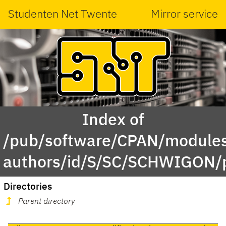
Studenten Net Twente
Mirror service
Index of
/pub/software/CPAN/modules
authors/id/S/SC/SCHWIGON/
Directories
Parent directory