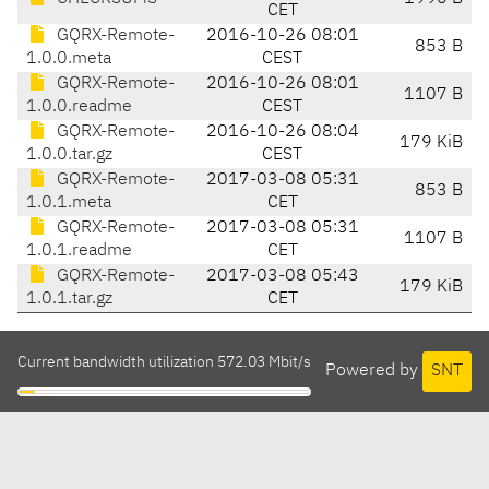
CET
GQRX-Remote-
2016-10-26 08:01
853 B
1.0.0.meta
CEST
GQRX-Remote-
2016-10-26 08:01
1107 B
1.0.0.readme
CEST
GQRX-Remote-
2016-10-26 08:04
179 KiB
1.0.0.tar.gz
CEST
GQRX-Remote-
2017-03-08 05:31
853 B
1.0.1.meta
CET
GQRX-Remote-
2017-03-08 05:31
1107 B
1.0.1.readme
CET
GQRX-Remote-
2017-03-08 05:43
179 KiB
1.0.1.tar.gz
CET
Current bandwidth utilization 572.03 Mbit/s
Powered by
SNT