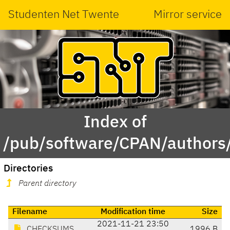
Studenten Net Twente
Mirror service
Index of
/pub/software/CPAN/author
Directories
Parent directory
Filename
Modification time
Size
2021-11-21 23:50
CHECKSUMS
1996 B