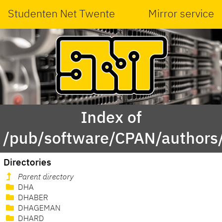
Studenten Net Twente
Mirror service
Index of
/pub/software/CPAN/authors
Directories
Parent directory
DHA
DHABER
DHAGEMAN
DHARD