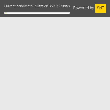
Current bandwidth utilization 359.93 Mbit/s
Powered by
SNT