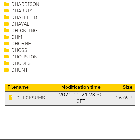
DHARDISON
DHARRIS
DHATFIELD
DHAVAL
DHICKLING
DHM
DHORNE
DHOSS
DHOUSTON
DHUDES
DHUNT
Filename
Modification time
Size
2021-11-21 23:50
CHECKSUMS
1676 B
CET