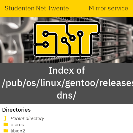
Studenten Net Twente
Mirror service
Index of
/pub/os/linux/gentoo/releas
dns/
Directories
Parent directory
c-ares
libidn2