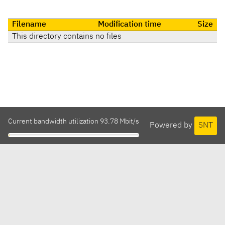
Filename
Modification time
Size
This directory contains no files
Current bandwidth utilization 93.78 Mbit/s
Powered by
SNT