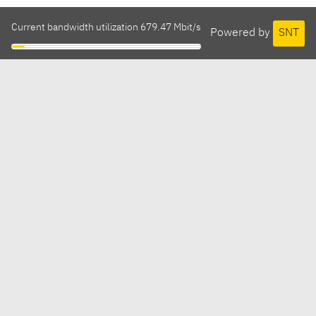
Current bandwidth utilization 679.47 Mbit/s
Powered by
SNT