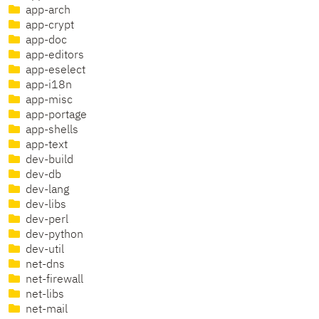
app-arch
app-crypt
app-doc
app-editors
app-eselect
app-i18n
app-misc
app-portage
app-shells
app-text
dev-build
dev-db
dev-lang
dev-libs
dev-perl
dev-python
dev-util
net-dns
net-firewall
net-libs
net-mail