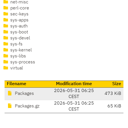
net-misc
perl-core
sec-keys
sys-apps
sys-auth
sys-boot
sys-devel
sys-fs
sys-kernel
sys-libs
sys-process
virtual
Filename
Modification time
Size
2026-05-31 06:25
Packages
473 KiB
CEST
2026-05-31 06:25
Packages.gz
65 KiB
CEST