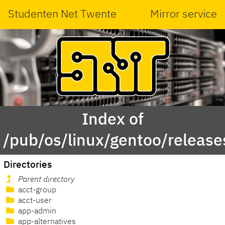
Studenten Net Twente
Mirror service
Index of
/pub/os/linux/gentoo/releas
Directories
Parent directory
acct-group
acct-user
app-admin
app-alternatives