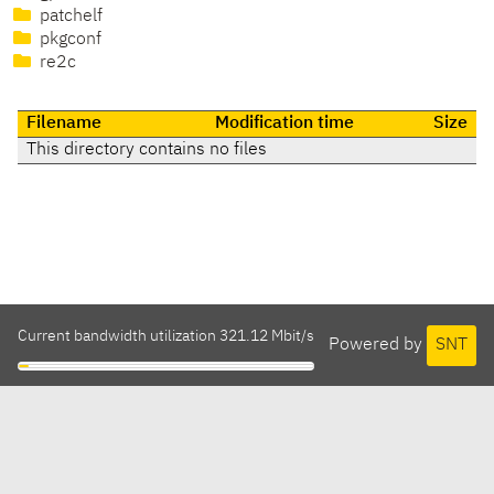
patchelf
pkgconf
re2c
Filename
Modification time
Size
This directory contains no files
Current bandwidth utilization 321.12 Mbit/s
Powered by
SNT