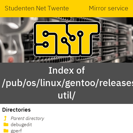
Studenten Net Twente
Mirror service
Index of
/pub/os/linux/gentoo/releas
util/
Directories
Parent directory
debugedit
gperf