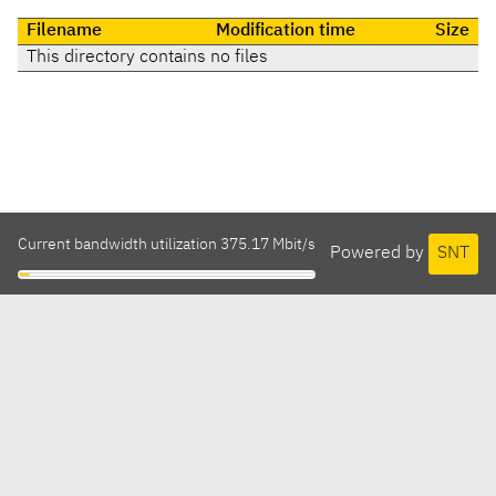
Filename
Modification time
Size
This directory contains no files
Current bandwidth utilization 375.17 Mbit/s
Powered by
SNT