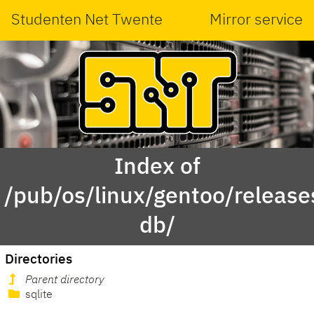
Studenten Net Twente
Mirror service
Index of
/pub/os/linux/gentoo/releas
db/
Directories
Parent directory
sqlite