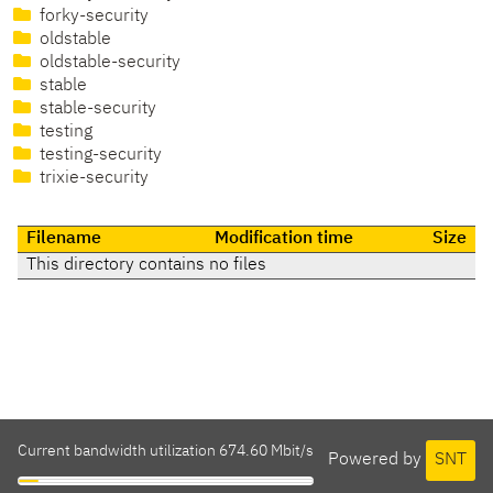
forky-security
oldstable
oldstable-security
stable
stable-security
testing
testing-security
trixie-security
Filename
Modification time
Size
This directory contains no files
Current bandwidth utilization 674.60 Mbit/s
Powered by
SNT