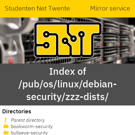
Studenten Net Twente
Mirror service
Index of
/pub/os/linux/debian-
security/zzz-dists/
Directories
Parent directory
bookworm-security
bullseye-security