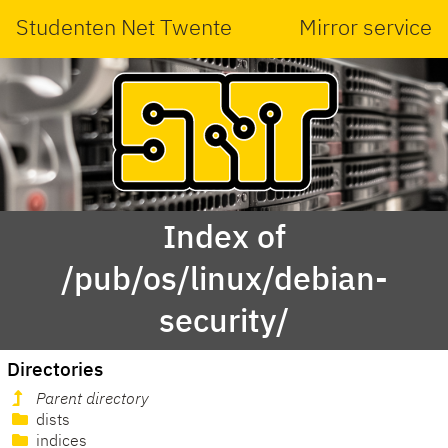
Studenten Net Twente
Mirror service
Index of
/pub/os/linux/debian-
security/
Directories
Parent directory
dists
indices