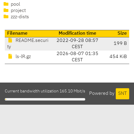
pool
project
zzz-dists
Filename
Modification time
Size
README.securi
2022-09-28 08:57
199 B
ty
CEST
2026-08-07 01:35
ls-lR.gz
454 KiB
CEST
Current bandwidth utilization 165.10 Mbit/s
Powered by
SNT