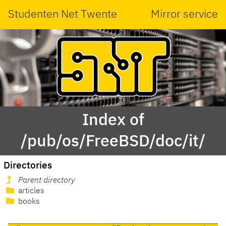
Studenten Net Twente
Mirror service
Index of
/pub/os/FreeBSD/doc/it/
Directories
Parent directory
articles
books