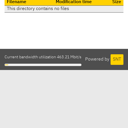
Filename
Modification time
Size
This directory contains no files
Current bandwidth utilization 463.21 Mbit/s
Powered by
SNT