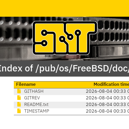
Index of /pub/os/FreeBSD/doc
Filename
Modification tim
GITHASH
2026-08-04 00:33 
GITREV
2026-08-04 00:33 
README.txt
2026-08-04 00:33 
TIMESTAMP
2026-08-04 00:33 