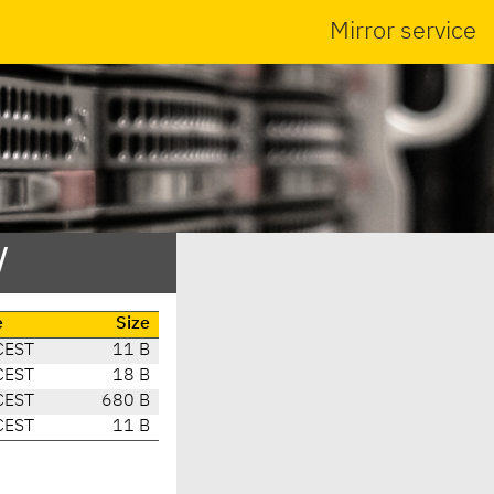
Mirror service
/
e
Size
CEST
11 B
CEST
18 B
CEST
680 B
CEST
11 B