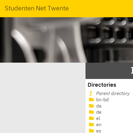
Studenten Net Twente
Directories
Parent directory
bn-bd
da
de
el
en
es