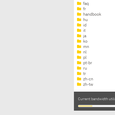
faq
fr
handbook
hu
id
it
ja
ko
mn
nl
pl
pt-br
ru
tr
zh-cn
zh-tw
Current bandwidth util