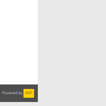
Powered by
SNT