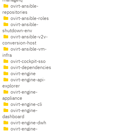
manageiq
ovirt-ansible-
repositories
ovirt-ansible-roles
ovirt-ansible-
shutdown-env
ovirt-ansible-v2v-
conversion-host
ovirt-ansible-vm-
infra
ovirt-cockpit-sso
ovirt-dependencies
ovirt-engine
ovirt-engine-api-
explorer
ovirt-engine-
appliance
ovirt-engine-cli
ovirt-engine-
dashboard
ovirt-engine-dwh
ovirt-engine-