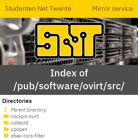
Studenten Net Twente
Mirror service
Index of
/pub/software/ovirt/src/
Directories
Parent directory
cockpit-ovirt
collectd
cpopen
ebay-cors-filter