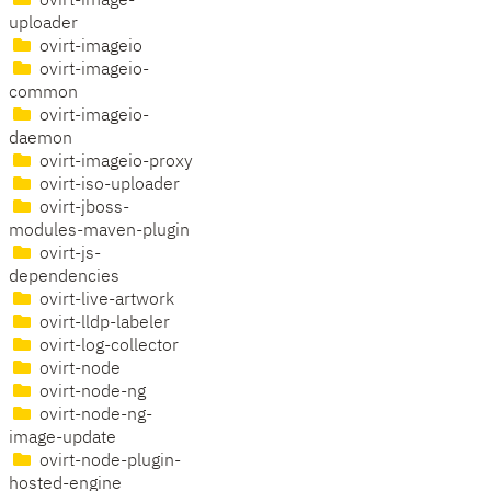
ovirt-image-
uploader
ovirt-imageio
ovirt-imageio-
common
ovirt-imageio-
daemon
ovirt-imageio-proxy
ovirt-iso-uploader
ovirt-jboss-
modules-maven-plugin
ovirt-js-
dependencies
ovirt-live-artwork
ovirt-lldp-labeler
ovirt-log-collector
ovirt-node
ovirt-node-ng
ovirt-node-ng-
image-update
ovirt-node-plugin-
hosted-engine