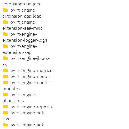
extension-aaa-jdbc
ovirt-engine-
extension-aaa-ldap
ovirt-engine-
extension-aaa-misc
ovirt-engine-
extension-logger-log4j
ovirt-engine-
extensions-api
ovirt-engine-jboss-
as
ovirt-engine-metrics
ovirt-engine-nodejs
ovirt-engine-nodejs-
modules
ovirt-engine-
phantomjs
ovirt-engine-reports
ovirt-engine-sdk-
java
ovirt-engine-sdk-