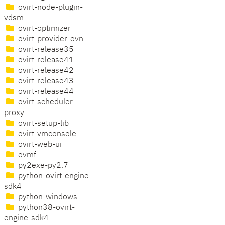
ovirt-node-plugin-
vdsm
ovirt-optimizer
ovirt-provider-ovn
ovirt-release35
ovirt-release41
ovirt-release42
ovirt-release43
ovirt-release44
ovirt-scheduler-
proxy
ovirt-setup-lib
ovirt-vmconsole
ovirt-web-ui
ovmf
py2exe-py2.7
python-ovirt-engine-
sdk4
python-windows
python38-ovirt-
engine-sdk4