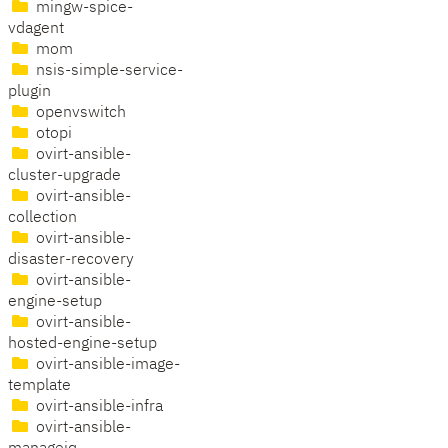
mingw-spice-
vdagent
mom
nsis-simple-service-
plugin
openvswitch
otopi
ovirt-ansible-
cluster-upgrade
ovirt-ansible-
collection
ovirt-ansible-
disaster-recovery
ovirt-ansible-
engine-setup
ovirt-ansible-
hosted-engine-setup
ovirt-ansible-image-
template
ovirt-ansible-infra
ovirt-ansible-