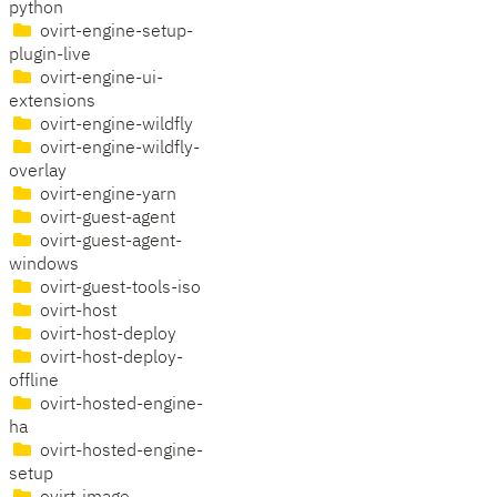
python
ovirt-engine-setup-
plugin-live
ovirt-engine-ui-
extensions
ovirt-engine-wildfly
ovirt-engine-wildfly-
overlay
ovirt-engine-yarn
ovirt-guest-agent
ovirt-guest-agent-
windows
ovirt-guest-tools-iso
ovirt-host
ovirt-host-deploy
ovirt-host-deploy-
offline
ovirt-hosted-engine-
ha
ovirt-hosted-engine-
setup