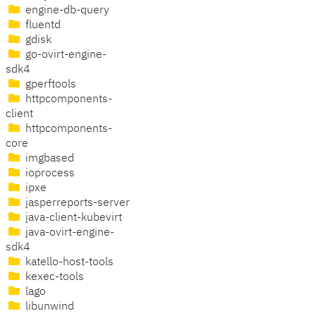
engine-db-query
fluentd
gdisk
go-ovirt-engine-
sdk4
gperftools
httpcomponents-
client
httpcomponents-
core
imgbased
ioprocess
ipxe
jasperreports-server
java-client-kubevirt
java-ovirt-engine-
sdk4
katello-host-tools
kexec-tools
lago
libunwind