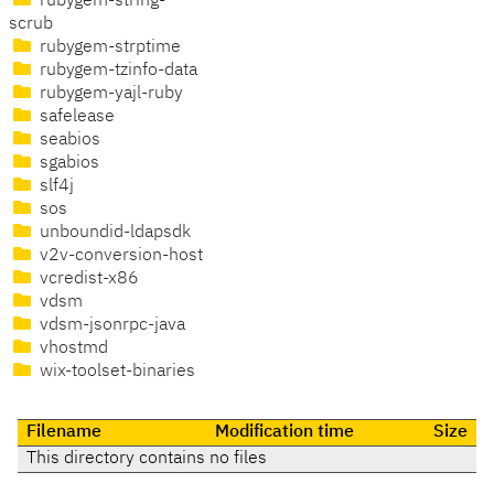
rubygem-string-
scrub
rubygem-strptime
rubygem-tzinfo-data
rubygem-yajl-ruby
safelease
seabios
sgabios
slf4j
sos
unboundid-ldapsdk
v2v-conversion-host
vcredist-x86
vdsm
vdsm-jsonrpc-java
vhostmd
wix-toolset-binaries
Filename
Modification time
Size
This directory contains no files