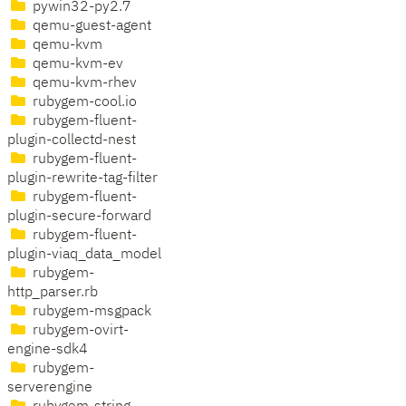
pywin32-py2.7
qemu-guest-agent
qemu-kvm
qemu-kvm-ev
qemu-kvm-rhev
rubygem-cool.io
rubygem-fluent-
plugin-collectd-nest
rubygem-fluent-
plugin-rewrite-tag-filter
rubygem-fluent-
plugin-secure-forward
rubygem-fluent-
plugin-viaq_data_model
rubygem-
http_parser.rb
rubygem-msgpack
rubygem-ovirt-
engine-sdk4
rubygem-
serverengine