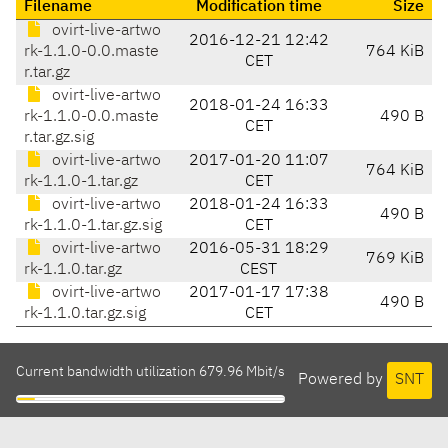
Filename
Modification time
Size
ovirt-live-artwo
2016-12-21 12:42
rk-1.1.0-0.0.maste
764 KiB
CET
r.tar.gz
ovirt-live-artwo
2018-01-24 16:33
rk-1.1.0-0.0.maste
490 B
CET
r.tar.gz.sig
ovirt-live-artwo
2017-01-20 11:07
764 KiB
rk-1.1.0-1.tar.gz
CET
ovirt-live-artwo
2018-01-24 16:33
490 B
rk-1.1.0-1.tar.gz.sig
CET
ovirt-live-artwo
2016-05-31 18:29
769 KiB
rk-1.1.0.tar.gz
CEST
ovirt-live-artwo
2017-01-17 17:38
490 B
rk-1.1.0.tar.gz.sig
CET
Current bandwidth utilization 679.96 Mbit/s
Powered by
SNT