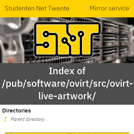
Studenten Net Twente
Mirror service
Index of
/pub/software/ovirt/src/ovirt-
live-artwork/
Directories
Parent directory