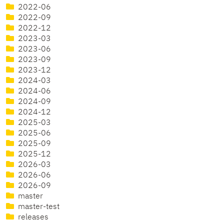
2022-06
2022-09
2022-12
2023-03
2023-06
2023-09
2023-12
2024-03
2024-06
2024-09
2024-12
2025-03
2025-06
2025-09
2025-12
2026-03
2026-06
2026-09
master
master-test
releases