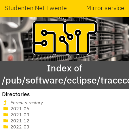
Studenten Net Twente
Mirror service
Index of
/pub/software/eclipse/trace
Directories
Parent directory
2021-06
2021-09
2021-12
2022-03