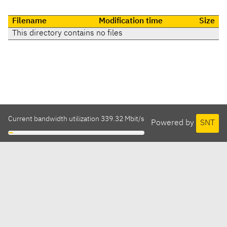
Filename
Modification time
Size
This directory contains no files
Current bandwidth utilization 339.32 Mbit/s
Powered by
SNT