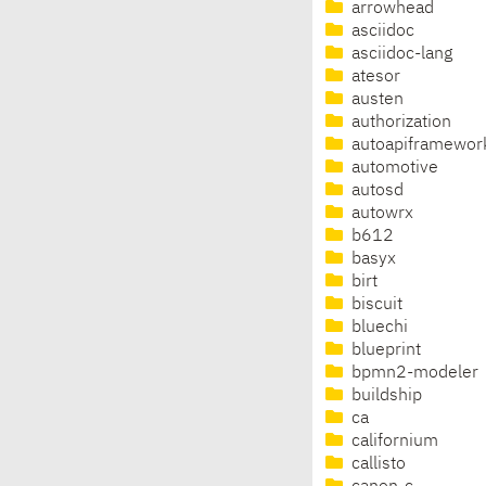
arrowhead
asciidoc
asciidoc-lang
atesor
austen
authorization
autoapiframewor
automotive
autosd
autowrx
b612
basyx
birt
biscuit
bluechi
blueprint
bpmn2-modeler
buildship
ca
californium
callisto