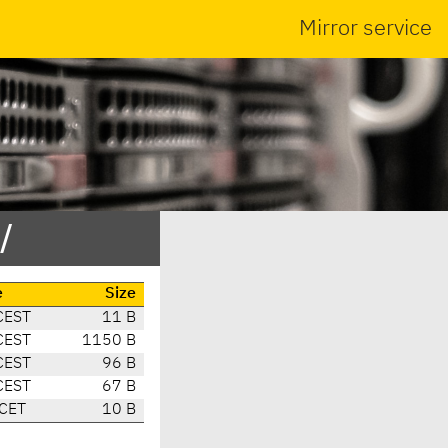
Mirror service
/
e
Size
CEST
11 B
CEST
1150 B
CEST
96 B
CEST
67 B
 CET
10 B