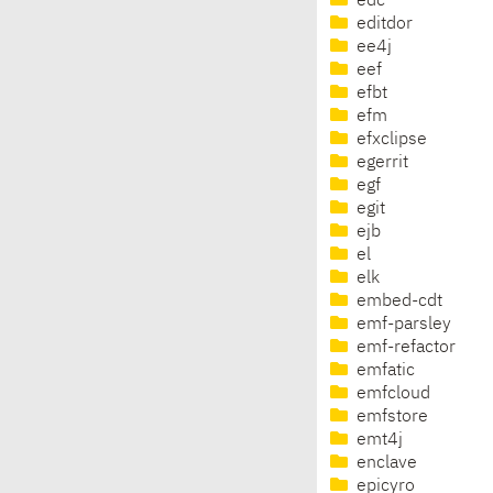
edc
editdor
ee4j
eef
efbt
efm
efxclipse
egerrit
egf
egit
ejb
el
elk
embed-cdt
emf-parsley
emf-refactor
emfatic
emfcloud
emfstore
emt4j
enclave
epicyro