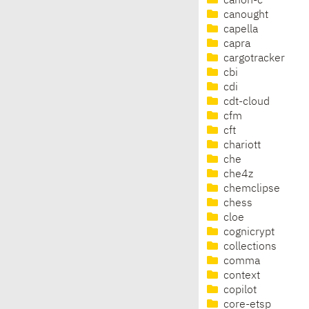
canon-c
canought
capella
capra
cargotracker
cbi
cdi
cdt-cloud
cfm
cft
chariott
che
che4z
chemclipse
chess
cloe
cognicrypt
collections
comma
context
copilot
core-etsp