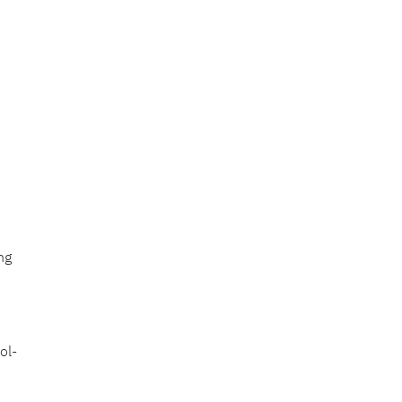
ng
ol-