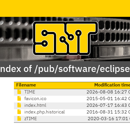
Index of /pub/software/eclipse
Filename
Modification tim
TIME
2026-08-08 16:27 
favicon.ico
2015-05-01 16:42 
index.html
2026-07-17 16:43 
index.php.historical
2016-08-31 15:32 
zTIME
2020-03-16 17:01