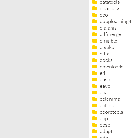
datatools
dbaccess
dco
deeplearning4j
diafanis
diffmerge
dirigible
disuko
ditto
docks
downloads
e4
ease
eavp
ecal
eclemma
eclipse
ecoretools
ecp
ecsp
edapt