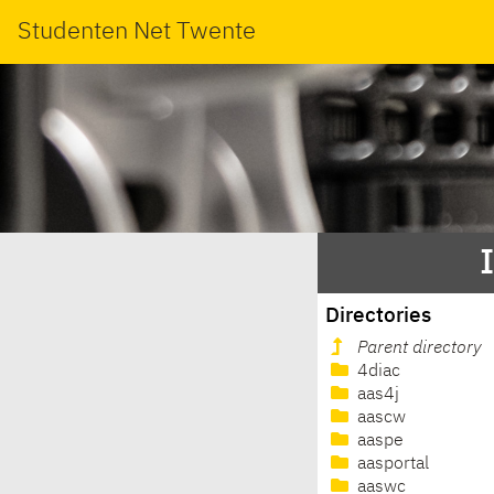
Studenten Net Twente
Directories
Parent directory
4diac
aas4j
aascw
aaspe
aasportal
aaswc