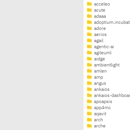
acceleo
acute
adaaa
adoptium.incubat
adore
aerios
agail
agentic-ai
agileuml
aidge
ambientlight
amlen
amp
angus
ankaios
ankaios-dashboa
apoapsis
app4mc
aqavit
arch
arche