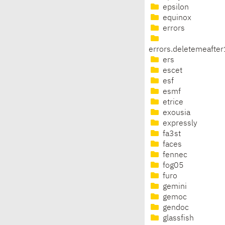
epsilon
equinox
errors
errors.deletemeafte
ers
escet
esf
esmf
etrice
exousia
expressly
fa3st
faces
fennec
fog05
furo
gemini
gemoc
gendoc
glassfish