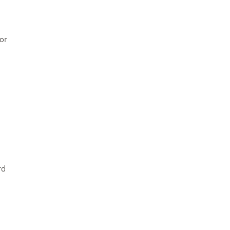
or
rd