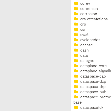
corev
corinthian
corrosion
cra-attestations
crp
csi
cva6
cyclonedds
daanse
dash
data
datagrid
dataplane-core
dataplane-signali
dataspace-cap
dataspace-dcp
dataspace-drp
dataspace-hub
dataspace-protoc
base
dataspacetck