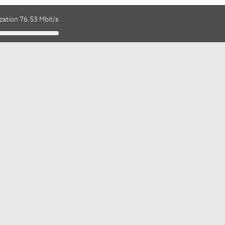
zation 76.53 Mbit/s