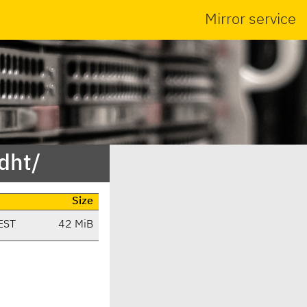
Mirror service
dht/
Size
EST
42 MiB