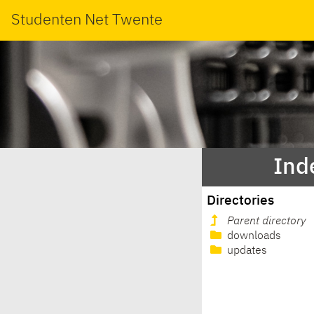
Studenten Net Twente
Ind
Directories
Parent directory
downloads
updates