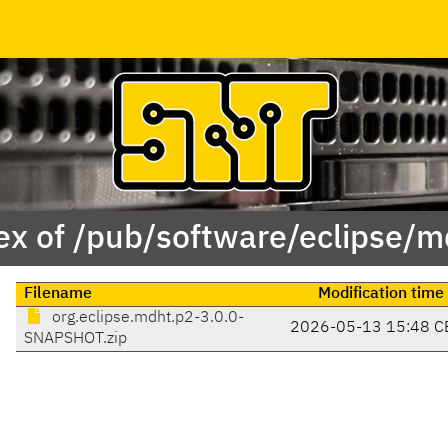
ex of /pub/software/eclipse/m
Filename
Modification time
org.eclipse.mdht.p2-3.0.0-
2026-05-13 15:48 C
SNAPSHOT.zip