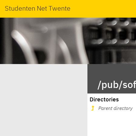
Studenten Net Twente
/pub/so
Directories
Parent directory