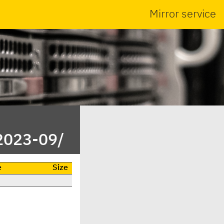
Mirror service
2023-09/
e
Size