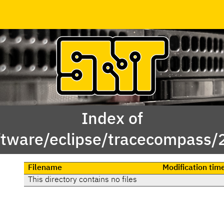
Index of
ftware/eclipse/tracecompass/
Filename
Modification tim
This directory contains no files