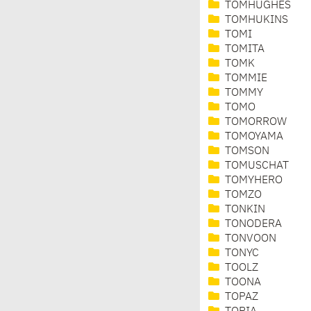
TOMHUGHES
TOMHUKINS
TOMI
TOMITA
TOMK
TOMMIE
TOMMY
TOMO
TOMORROW
TOMOYAMA
TOMSON
TOMUSCHAT
TOMYHERO
TOMZO
TONKIN
TONODERA
TONVOON
TONYC
TOOLZ
TOONA
TOPAZ