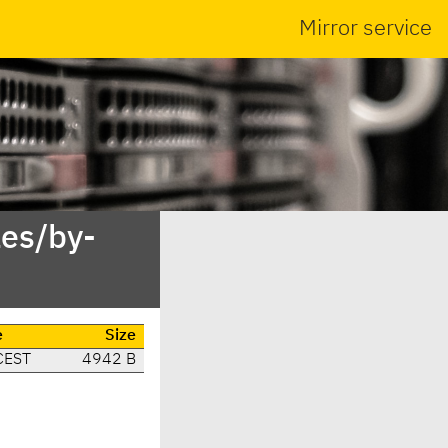
Mirror service
es/by-
e
Size
CEST
4942 B