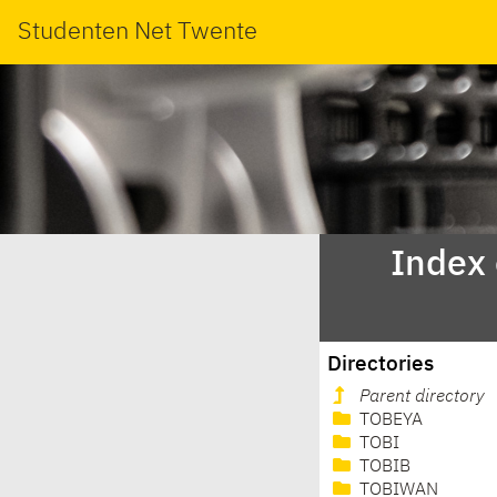
Studenten Net Twente
Index
Directories
Parent directory
TOBEYA
TOBI
TOBIB
TOBIWAN