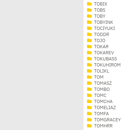
TOBIX
TOBS
TOBY
TOBYINK
TOCIYUKI
TODDR
TOJO
TOKAR
TOKAREV
TOKUBASS
TOKUHIROM
TOLIKL
TOM
TOMASZ
TOMBO
TOMC
TOMCHA
TOMELIAZ
TOMFA
TOMGRACEY
TOMHRR