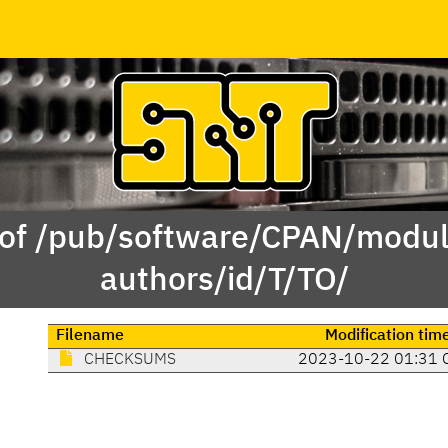
 of /pub/software/CPAN/modul
authors/id/T/TO/
Filename
Modification tim
CHECKSUMS
2023-10-22 01:31 