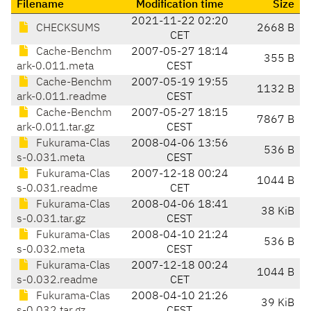
Filename
Modification time
Size
2021-11-22 02:20
CHECKSUMS
2668 B
CET
Cache-Benchm
2007-05-27 18:14
355 B
ark-0.011.meta
CEST
Cache-Benchm
2007-05-19 19:55
1132 B
ark-0.011.readme
CEST
Cache-Benchm
2007-05-27 18:15
7867 B
ark-0.011.tar.gz
CEST
Fukurama-Clas
2008-04-06 13:56
536 B
s-0.031.meta
CEST
Fukurama-Clas
2007-12-18 00:24
1044 B
s-0.031.readme
CET
Fukurama-Clas
2008-04-06 18:41
38 KiB
s-0.031.tar.gz
CEST
Fukurama-Clas
2008-04-10 21:24
536 B
s-0.032.meta
CEST
Fukurama-Clas
2007-12-18 00:24
1044 B
s-0.032.readme
CET
Fukurama-Clas
2008-04-10 21:26
39 KiB