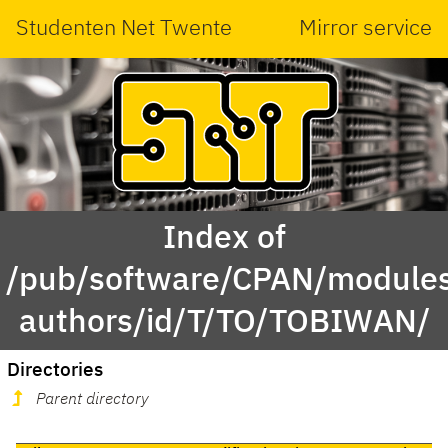
Studenten Net Twente
Mirror service
Index of
/pub/software/CPAN/modules
authors/id/T/TO/TOBIWAN/
Directories
Parent directory