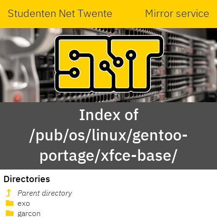
Studenten Net Twente
Mirror service
Index of
/pub/os/linux/gentoo-
portage/xfce-base/
Directories
Parent directory
exo
garcon