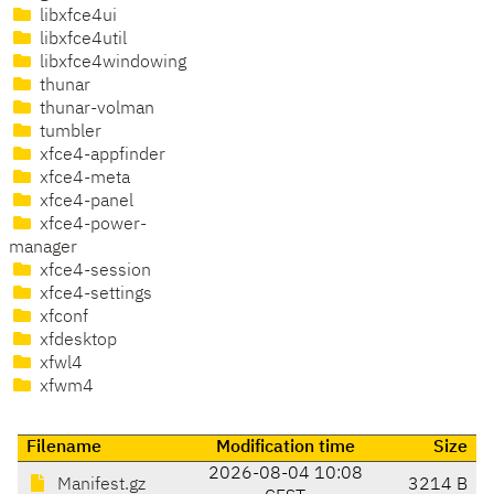
libxfce4ui
libxfce4util
libxfce4windowing
thunar
thunar-volman
tumbler
xfce4-appfinder
xfce4-meta
xfce4-panel
xfce4-power-
manager
xfce4-session
xfce4-settings
xfconf
xfdesktop
xfwl4
xfwm4
Filename
Modification time
Size
2026-08-04 10:08
Manifest.gz
3214 B