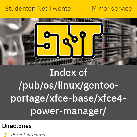
Studenten Net Twente
Mirror service
Index of
/pub/os/linux/gentoo-
portage/xfce-base/xfce4-
power-manager/
Directories
Parent directory