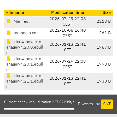
Filename
Modification time
Size
2026-07-29 22:08
Manifest
2213 B
CEST
2022-10-08 16:40
metadata.xml
361 B
CEST
xfce4-power-m
2026-01-13 22:41
anager-4.20.0.ebuil
1787 B
CET
d
xfce4-power-m
2026-07-29 22:08
anager-4.20.1.ebuil
1793 B
CEST
d
xfce4-power-m
2026-01-13 22:41
anager-4.21.1.ebuil
1730 B
CET
d
Current bandwidth utilization 227.07 Mbit/s
Powered by
SNT