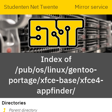
Studenten Net Twente
Mirror service
Index of
/pub/os/linux/gentoo-
portage/xfce-base/xfce4-
appfinder/
Directories
Parent directory