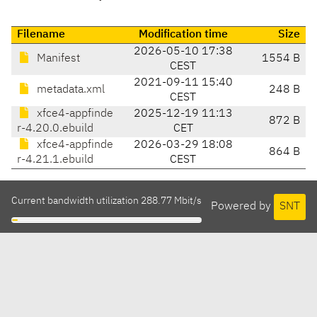
Filename
Modification time
Size
2026-05-10 17:38
Manifest
1554 B
CEST
2021-09-11 15:40
metadata.xml
248 B
CEST
xfce4-appfinde
2025-12-19 11:13
872 B
r-4.20.0.ebuild
CET
xfce4-appfinde
2026-03-29 18:08
864 B
r-4.21.1.ebuild
CEST
Current bandwidth utilization 288.77 Mbit/s
Powered by
SNT