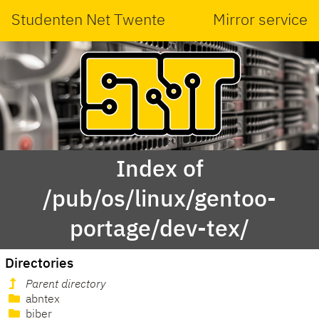
Studenten Net Twente
Mirror service
Index of
/pub/os/linux/gentoo-
portage/dev-tex/
Directories
Parent directory
abntex
biber