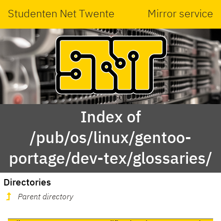
Studenten Net Twente
Mirror service
Index of
/pub/os/linux/gentoo-
portage/dev-tex/glossaries/
Directories
Parent directory