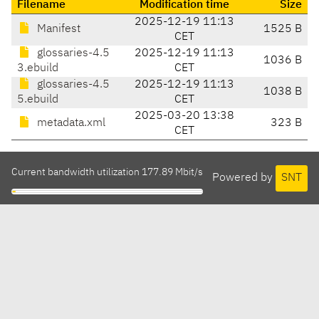
Filename
Modification time
Size
2025-12-19 11:13
Manifest
1525 B
CET
glossaries-4.5
2025-12-19 11:13
1036 B
3.ebuild
CET
glossaries-4.5
2025-12-19 11:13
1038 B
5.ebuild
CET
2025-03-20 13:38
metadata.xml
323 B
CET
Current bandwidth utilization 177.89 Mbit/s
Powered by
SNT