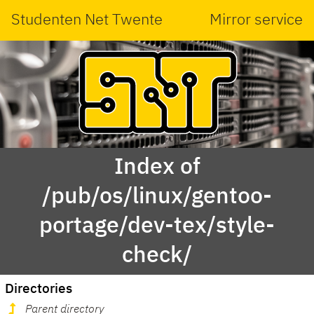
Studenten Net Twente
Mirror service
Index of
/pub/os/linux/gentoo-
portage/dev-tex/style-
check/
Directories
Parent directory