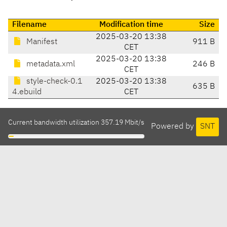
Filename
Modification time
Size
2025-03-20 13:38
Manifest
911 B
CET
2025-03-20 13:38
metadata.xml
246 B
CET
style-check-0.1
2025-03-20 13:38
635 B
4.ebuild
CET
Current bandwidth utilization 357.19 Mbit/s
Powered by
SNT