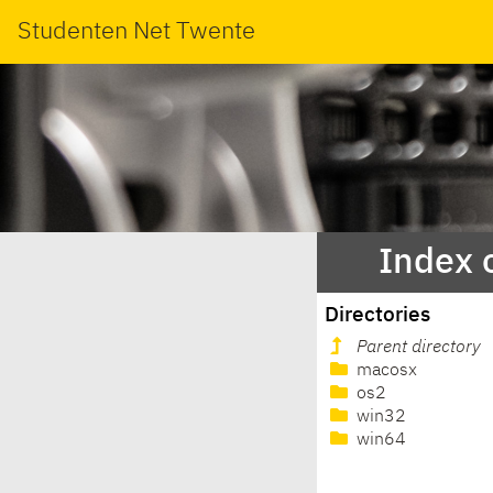
Studenten Net Twente
Index 
Directories
Parent directory
macosx
os2
win32
win64