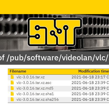
of /pub/software/videolan/vlc/
Filename
Modification time
vlc-3.0.16.tar.xz
2021-06-18 23:17 
vlc-3.0.16.tar.xz.asc
2021-06-18 23:39 
vlc-3.0.16.tar.xz.md5
2021-06-18 23:39 
vlc-3.0.16.tar.xz.sha1
2021-06-18 23:39 
vlc-3.0.16.tar.xz.sha256
2021-06-18 23:39 