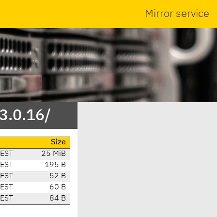
Mirror service
3.0.16/
Size
CEST
25 MiB
CEST
195 B
CEST
52 B
CEST
60 B
CEST
84 B