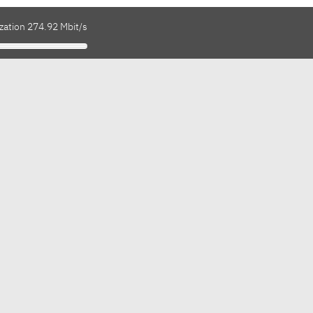
zation 274.92 Mbit/s