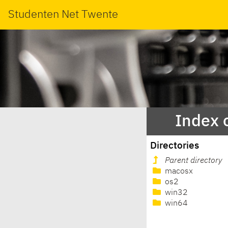
Studenten Net Twente
Index 
Directories
Parent directory
macosx
os2
win32
win64