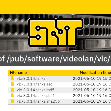
of /pub/software/videolan/vlc/
Filename
Modification time
vlc-3.0.14.tar.xz
2021-05-10 19:15 
vlc-3.0.14.tar.xz.asc
2021-05-10 19:16 
vlc-3.0.14.tar.xz.md5
2021-05-10 19:16 
vlc-3.0.14.tar.xz.sha1
2021-05-10 19:16 
vlc-3.0.14.tar.xz.sha256
2021-05-10 19:16 