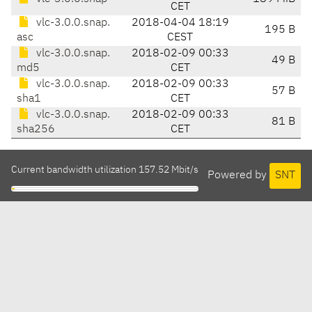
CET
vlc-3.0.0.snap.
2018-04-04 18:19
195 B
asc
CEST
vlc-3.0.0.snap.
2018-02-09 00:33
49 B
md5
CET
vlc-3.0.0.snap.
2018-02-09 00:33
57 B
sha1
CET
vlc-3.0.0.snap.
2018-02-09 00:33
81 B
sha256
CET
Current bandwidth utilization 157.52 Mbit/s
Powered by
SNT