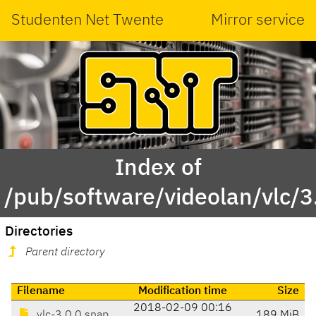
Studenten Net Twente
Mirror service
Index of
/pub/software/videolan/vlc/3
Directories
Parent directory
Filename
Modification time
Size
2018-02-09 00:16
vlc-3.0.0.snap
189 MiB