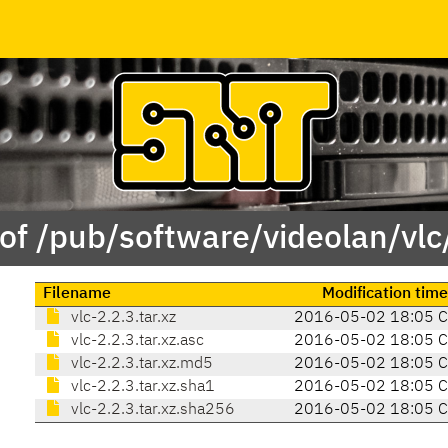
of /pub/software/videolan/vlc
Filename
Modification time
vlc-2.2.3.tar.xz
2016-05-02 18:05 
vlc-2.2.3.tar.xz.asc
2016-05-02 18:05 
vlc-2.2.3.tar.xz.md5
2016-05-02 18:05 
vlc-2.2.3.tar.xz.sha1
2016-05-02 18:05 
vlc-2.2.3.tar.xz.sha256
2016-05-02 18:05 