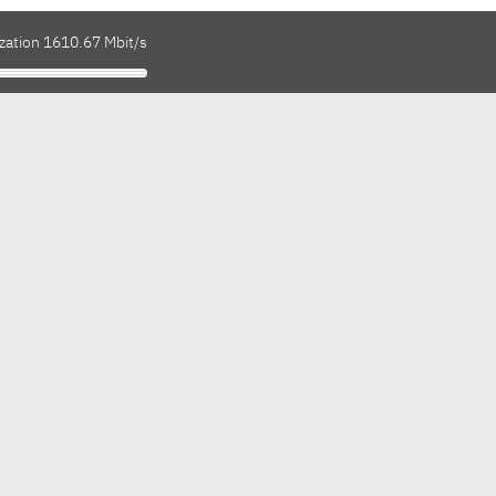
ization 1610.67 Mbit/s