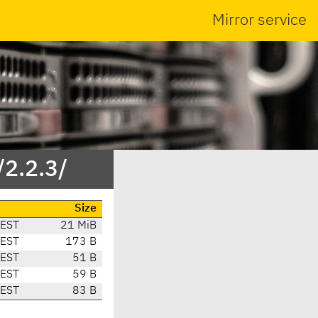
Mirror service
/2.2.3/
Size
CEST
21 MiB
CEST
173 B
CEST
51 B
CEST
59 B
CEST
83 B