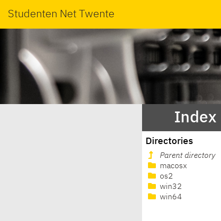
Studenten Net Twente
Index 
Directories
Parent directory
macosx
os2
win32
win64