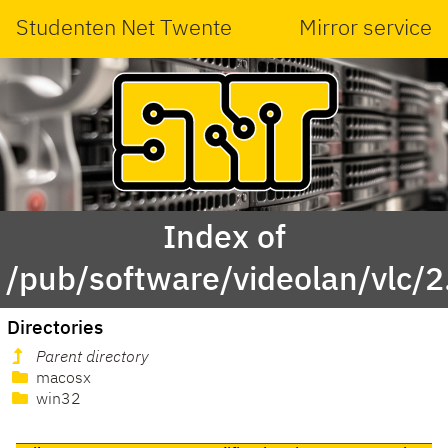
Studenten Net Twente
Mirror service
Index of
/pub/software/videolan/vlc/2
Directories
Parent directory
macosx
win32