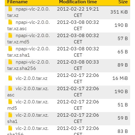
Filename
Modification time
Size
npapi-vlc-2.0.0.
2012-02-22 19:21
351 KiB
tar.xz
CET
npapi-vlc-2.0.0.
2012-03-08 00:32
190 B
tar.xz.asc
CET
npapi-vlc-2.0.0.
2012-03-08 00:32
57 B
tar.xz.md5
CET
npapi-vlc-2.0.0.
2012-03-08 00:32
65 B
tar.xz.sha1
CET
npapi-vlc-2.0.0.
2012-03-08 00:33
89 B
tar.xz.sha256
CET
2012-02-17 22:06
vlc-2.0.0.tar.xz
16 MiB
CET
vlc-2.0.0.tar.xz.
2012-02-17 22:06
190 B
asc
CET
vlc-2.0.0.tar.xz.
2012-02-17 22:06
51 B
md5
CET
vlc-2.0.0.tar.xz.
2012-02-17 22:06
59 B
sha1
CET
vlc-2.0.0.tar.xz.
2012-02-17 22:06
83 B