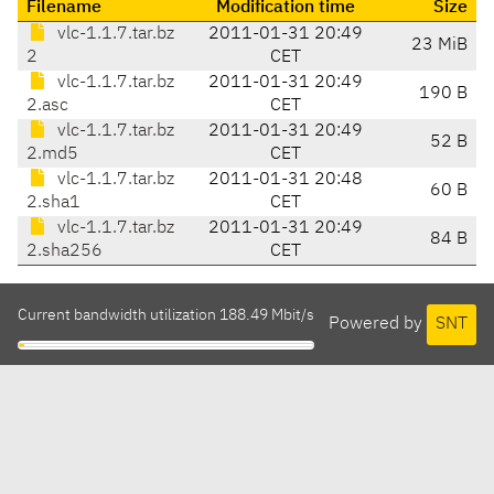
Filename
Modification time
Size
vlc-1.1.7.tar.bz
2011-01-31 20:49
23 MiB
2
CET
vlc-1.1.7.tar.bz
2011-01-31 20:49
190 B
2.asc
CET
vlc-1.1.7.tar.bz
2011-01-31 20:49
52 B
2.md5
CET
vlc-1.1.7.tar.bz
2011-01-31 20:48
60 B
2.sha1
CET
vlc-1.1.7.tar.bz
2011-01-31 20:49
84 B
2.sha256
CET
Current bandwidth utilization 188.49 Mbit/s
Powered by
SNT