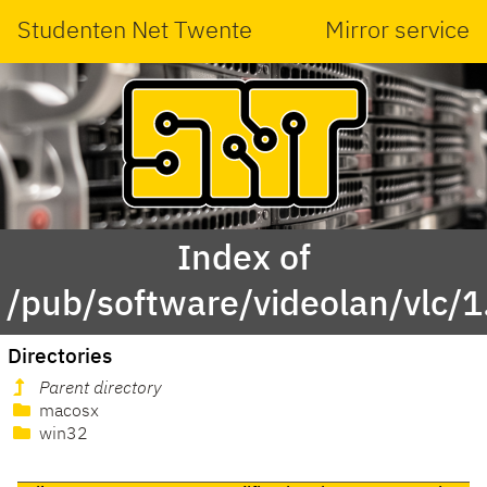
Studenten Net Twente
Mirror service
Index of
/pub/software/videolan/vlc/1
Directories
Parent directory
macosx
win32