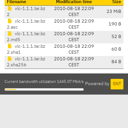
Filename
Modification time
Size
vlc-1.1.1.tar.bz
2010-08-18 22:09
23 MiB
2
CEST
vlc-1.1.1.tar.bz
2010-08-18 22:09
190 B
2.asc
CEST
vlc-1.1.1.tar.bz
2010-08-18 22:09
52 B
2.md5
CEST
vlc-1.1.1.tar.bz
2010-08-18 22:09
60 B
2.sha1
CEST
vlc-1.1.1.tar.bz
2010-08-18 22:09
84 B
2.sha256
CEST
Current bandwidth utilization 1445.07 Mbit/s
Powered by
SNT