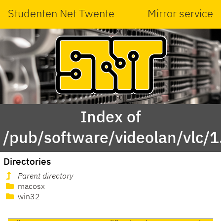
Studenten Net Twente
Mirror service
Index of
/pub/software/videolan/vlc/1
Directories
Parent directory
macosx
win32