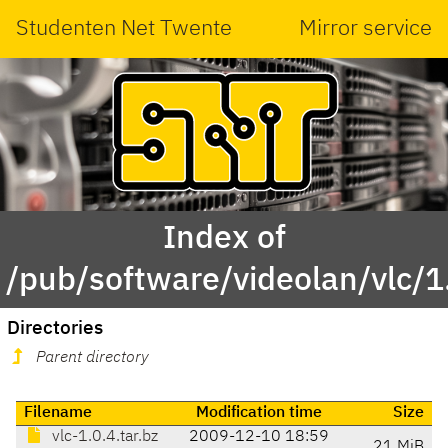
Studenten Net Twente
Mirror service
Index of
/pub/software/videolan/vlc/1
Directories
Parent directory
Filename
Modification time
Size
vlc-1.0.4.tar.bz
2009-12-10 18:59
21 MiB