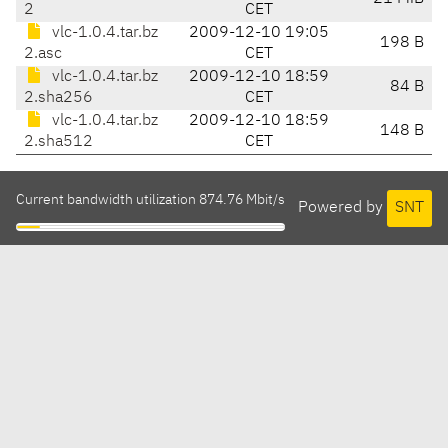
2
CET
vlc-1.0.4.tar.bz
2009-12-10 19:05
198 B
2.asc
CET
vlc-1.0.4.tar.bz
2009-12-10 18:59
84 B
2.sha256
CET
vlc-1.0.4.tar.bz
2009-12-10 18:59
148 B
2.sha512
CET
Current bandwidth utilization 874.76 Mbit/s
Powered by
SNT